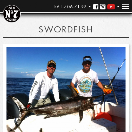
561-706-7139
SWORDFISH