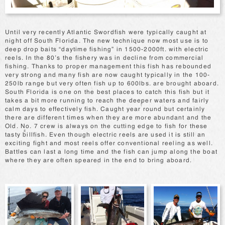
Until very recently Atlantic Swordfish were typically caught at
night off South Florida. The new technique now most use is to
deep drop baits “daytime fishing” in 1500-2000ft. with electric
reels. In the 80’s the fishery was in decline from commercial
fishing. Thanks to proper management this fish has rebounded
very strong and many fish are now caught typically in the 100-
250lb range but very often fish up to 600lbs. are brought aboard.
South Florida is one on the best places to catch this fish but it
takes a bit more running to reach the deeper waters and fairly
calm days to effectively fish. Caught year round but certainly
there are different times when they are more abundant and the
Old. No. 7 crew is always on the cutting edge to fish for these
tasty billfish. Even though electric reels are used it is still an
exciting fight and most reels offer conventional reeling as well.
Battles can last a long time and the fish can jump along the boat
where they are often speared in the end to bring aboard.