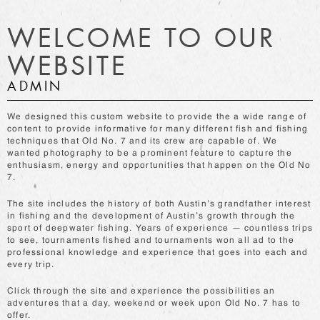
WELCOME TO OUR
WEBSITE
ADMIN
We designed this custom website to provide the a wide range of
content to provide informative for many different fish and fishing
techniques that Old No. 7 and its crew are capable of. We
wanted photography to be a prominent feature to capture the
enthusiasm, energy and opportunities that happen on the Old No
7.
The site includes the history of both Austin’s grandfather interest
in fishing and the development of Austin’s growth through the
sport of deepwater fishing. Years of experience — countless trips
to see, tournaments fished and tournaments won all ad to the
professional knowledge and experience that goes into each and
every trip.
Click through the site and experience the possibilities an
adventures that a day, weekend or week upon Old No. 7 has to
offer.