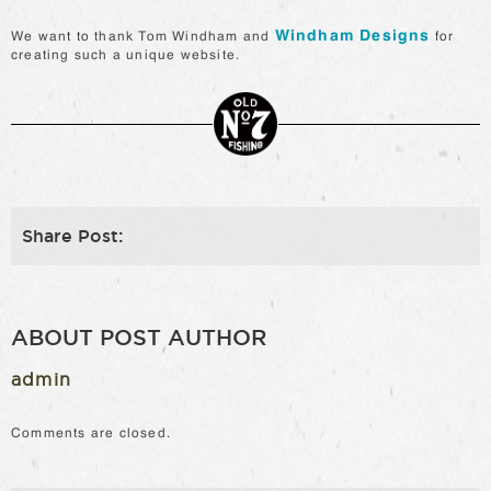
Windham Designs
We want to thank Tom Windham and
for
creating such a unique website.
Share Post:
ABOUT POST AUTHOR
admin
Comments are closed.