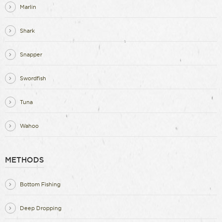
Marlin
Shark
Snapper
Swordfish
Tuna
Wahoo
METHODS
Bottom Fishing
Deep Dropping