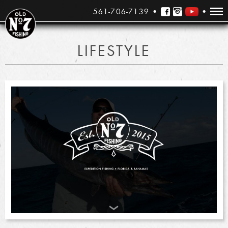
561-706-7139
LIFESTYLE