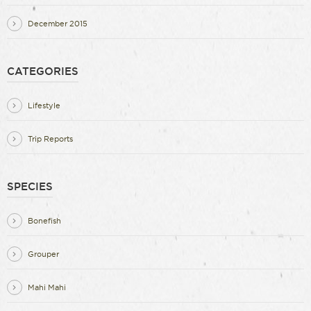
December 2015
CATEGORIES
Lifestyle
Trip Reports
SPECIES
Bonefish
Grouper
Mahi Mahi