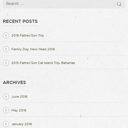
RECENT POSTS
2016 Father/Son Trip
Family Day, New Years 2016
2015 Father/Son Cat Island Trip, Bahamas
ARCHIVES
June 2016
May 2016
January 2016