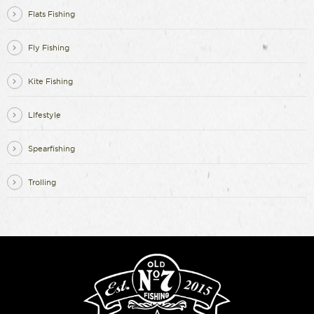
Flats Fishing
Fly Fishing
Kite Fishing
LIfestyle
Spearfishing
Trolling