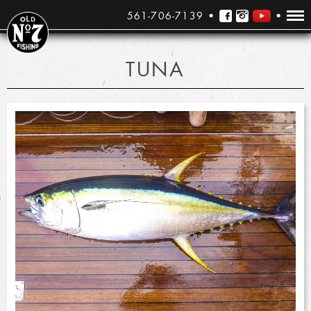
561-706-7139
TUNA