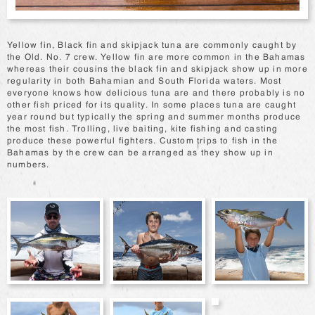
Yellow fin, Black fin and skipjack tuna are commonly caught by
the Old. No. 7 crew. Yellow fin are more common in the Bahamas
whereas their cousins the black fin and skipjack show up in more
regularity in both Bahamian and South Florida waters. Most
everyone knows how delicious tuna are and there probably is no
other fish priced for its quality. In some places tuna are caught
year round but typically the spring and summer months produce
the most fish. Trolling, live baiting, kite fishing and casting
produce these powerful fighters. Custom trips to fish in the
Bahamas by the crew can be arranged as they show up in
numbers.