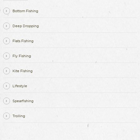
Bottom Fishing
Deep Dropping
Flats Fishing
Fly Fishing
Kite Fishing
LIfestyle
Spearfishing
Trolling