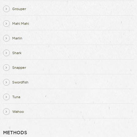
Grouper
Mahi Mahi
Marlin
Shark
Snapper
Swordfish
Tuna
Wahoo
METHODS