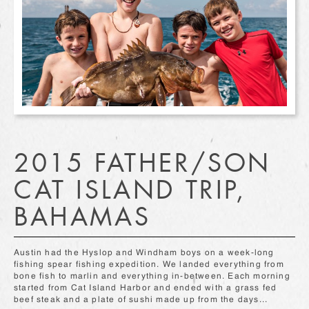
2015 FATHER/SON
CAT ISLAND TRIP,
BAHAMAS
Austin had the Hyslop and Windham boys on a week-long
fishing spear fishing expedition. We landed everything from
bone fish to marlin and everything in-between. Each morning
started from Cat Island Harbor and ended with a grass fed
beef steak and a plate of sushi made up from the days...