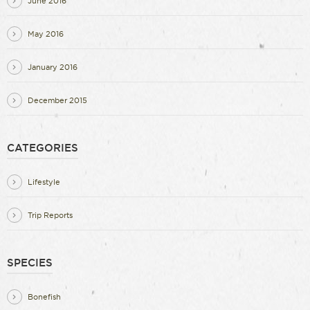
June 2016
May 2016
January 2016
December 2015
CATEGORIES
Lifestyle
Trip Reports
SPECIES
Bonefish