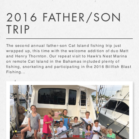
2016 FATHER/SON
TRIP
The second annual father-son Cat Island fishing trip just
wrapped up, this time with the welcome addition of duo Matt
and Henry Thornton. Our repeat visit to Hawk's Nest Marina
on remote Cat Island in the Bahamas included plenty of
fishing, snorkeling and participating in the 2016 Billfish Blast
Fishing...