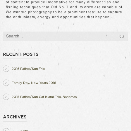
of content to provide informative for many different fish and
fishing techniques that Old No. 7 and its crew are capable of.
We wanted photography to be a prominent feature to capture
the enthusiasm, energy and opportunities that happen...
RECENT POSTS
2016 Father/Son Trip
Family Day, New Years 2016
2015 Father/Son Cat Island Trip, Bahamas
ARCHIVES