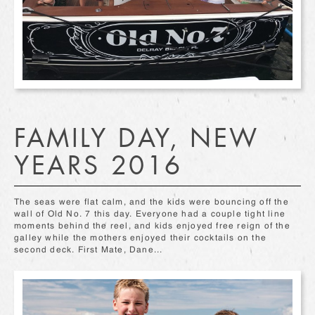
FAMILY DAY, NEW
YEARS 2016
The seas were flat calm, and the kids were bouncing off the
wall of Old No. 7 this day. Everyone had a couple tight line
moments behind the reel, and kids enjoyed free reign of the
galley while the mothers enjoyed their cocktails on the
second deck. First Mate, Dane...