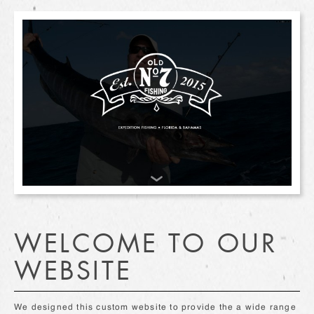
WELCOME TO OUR
WEBSITE
We designed this custom website to provide the a wide range