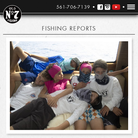
561-706-7139
FISHING REPORTS